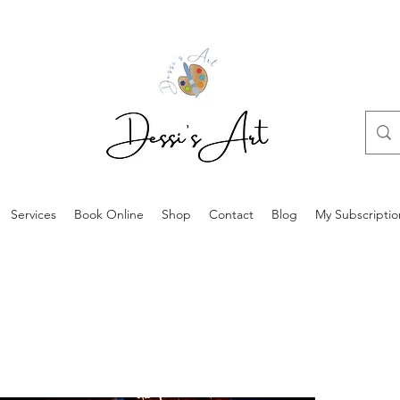
Services
Book Online
Shop
Contact
Blog
My Subscriptio