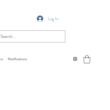
Log In
ns
Notifications