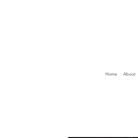
Home
About