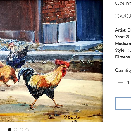
Countr
£500.
Artist:
De
Year:
20
Medium
Style:
Re
Dimensi
Quantit
This ori
similar 
(estimat
Check my
https:/
Thank yo
hesitate
question